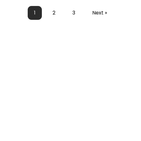
1
2
3
Next »