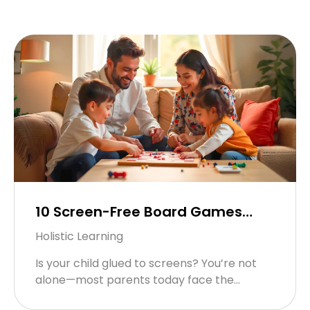
10 Screen-Free Board Games
Your Child (and You!) Will Love
Holistic Learning
Is your child glued to screens? You’re not
alone—most parents today face the
“always-on” digital challenge. But switching