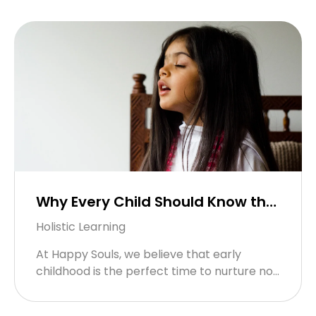
screens for smiles is easier than you ...
Why Every Child Should Know the
Hanuman Chalisa – And How We
Holistic Learning
Bring It to Life at Happy Souls!
At Happy Souls, we believe that early
childhood is the perfect time to nurture not
just young minds, but joyful hearts and
courageous spirits. And ...