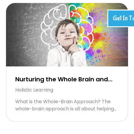
Get In T
Nurturing the Whole Brain and
Whole Child: The Happy Souls
Holistic Learning
Approach
What is the Whole-Brain Approach? The
whole-brain approach is all about helping
children use both sides of their brain — the
right brain, which handles ...