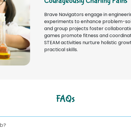
Courageously Charting Paths
Brave Navigators engage in engineer
experiments to enhance problem-solv
and group projects foster collaborati
games promote fitness and coordinati
STEAM activities nurture holistic gro
practical skills.
FAQs
ub?