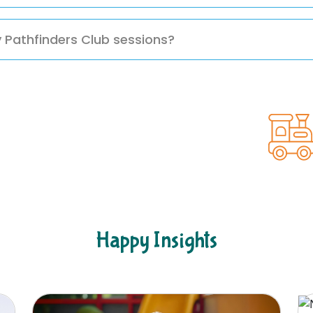
rectly or through our website for more information and ne
y Pathfinders Club sessions?
hildren ample time to explore, grow, and build essential s
Happy Insights