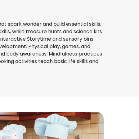
hat spark wonder and build essential skills.
ills, while treasure hunts and science kits
Interactive Storytime and sensory bins
velopment. Physical play, games, and
nd body awareness. Mindfulness practices
ing activities teach basic life skills and