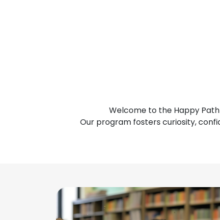
Welcome to the Happy Pathf
Our program fosters curiosity, confi