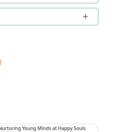
xt steps.
kills in a structured, progressive manner.