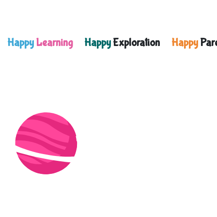
Happy
Learning
Happy
Exploration
Happy
Pare