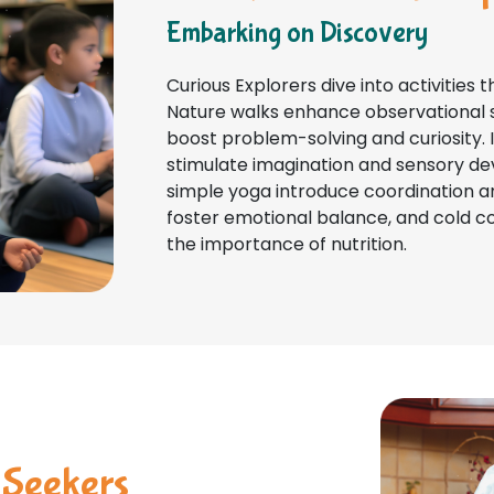
Embarking on Discovery
Curious Explorers dive into activities t
Nature walks enhance observational sk
boost problem-solving and curiosity. 
stimulate imagination and sensory de
simple yoga introduce coordination a
foster emotional balance, and cold cook
the importance of nutrition.
 Seekers