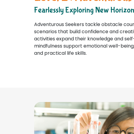
Fearlessly Exploring New Horizo
Adventurous Seekers tackle obstacle cours
scenarios that build confidence and creati
activities expand their knowledge and self
mindfulness support emotional well-being,
and practical life skills.