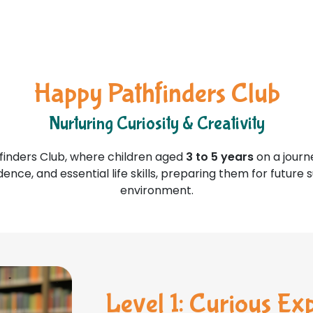
Happy Pathfinders Club
Nurturing Curiosity & Creativity
inders Club, where children aged
3 to 5 years
on a journ
dence, and essential life skills, preparing them for future
environment.
Level 1: Curious Ex