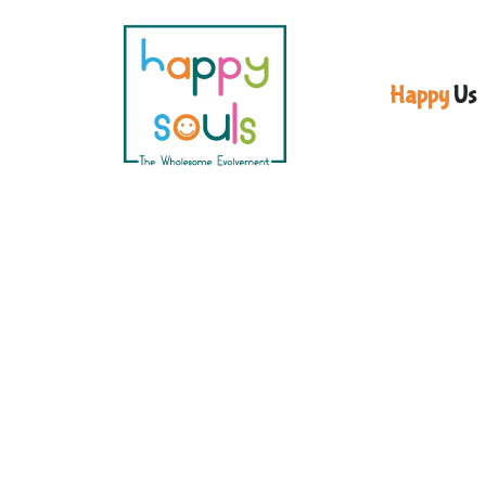
Happy
Us