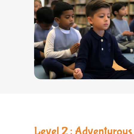
Level 2 : Adventurous