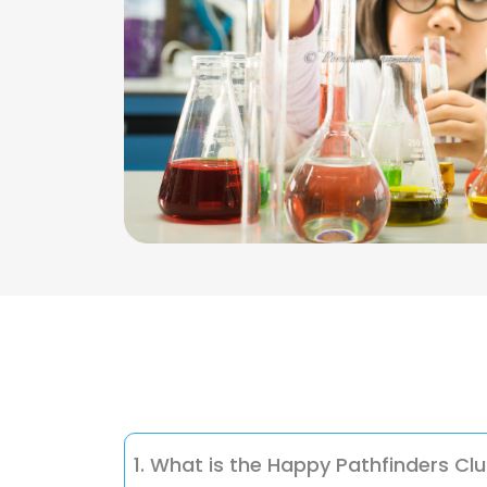
1. What is the Happy Pathfinders Cl