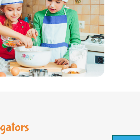
gators