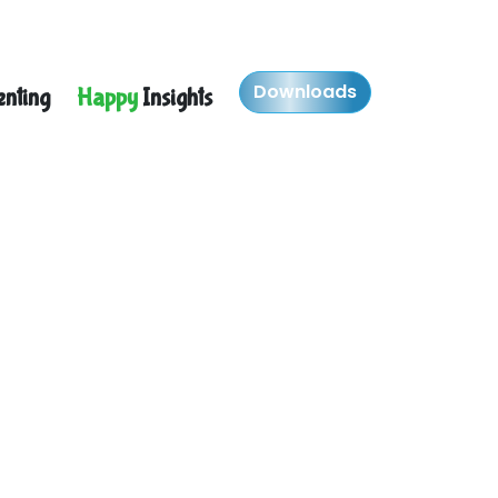
Downloads
nting
Happy
Insights