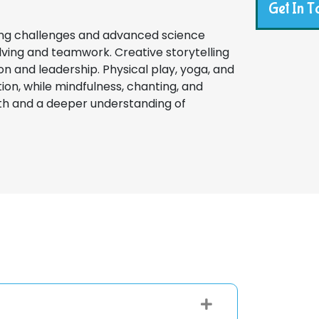
Get In T
ing challenges and advanced science
ing and teamwork. Creative storytelling
on and leadership. Physical play, yoga, and
on, while mindfulness, chanting, and
wth and a deeper understanding of