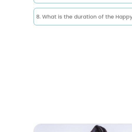
You can easily enroll by contacting us di
8. What is the duration of the Happ
Each session runs for 3 months, allowing c