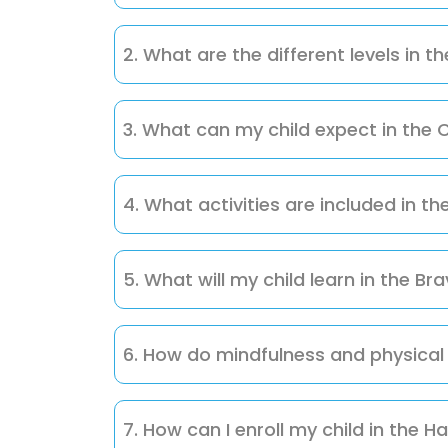
The Happy Pathfinders Club is a holistic pr
fun, engaging, and supportive environmen
2. What are the different levels in 
The club has three progressive levels:
3. What can my child expect in the C
Level 1: Curious Explorers – Focuses o
and imagination.
Curious Explorers will engage in nature wa
Level 2: Adventurous Seekers – Engages
enhance observation, problem-solving, i
4. What activities are included in t
confidence, and practical skills.
In Adventurous Seekers, children participa
Level 3: Brave Navigators – Involves
cooking projects, all designed to expand kn
5. What will my child learn in the Br
projects.
Brave Navigators tackle engineering cha
leadership, fitness, and holistic growth th
6. How do mindfulness and physical 
Mindfulness, yoga, and physical play are i
while supporting the holistic development
7. How can I enroll my child in the 