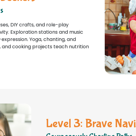
ns
es, DIY crafts, and role-play
vity. Exploration stations and music
-expression. Yoga, chanting, and
 and cooking projects teach nutrition
Level 3: Brave Navi