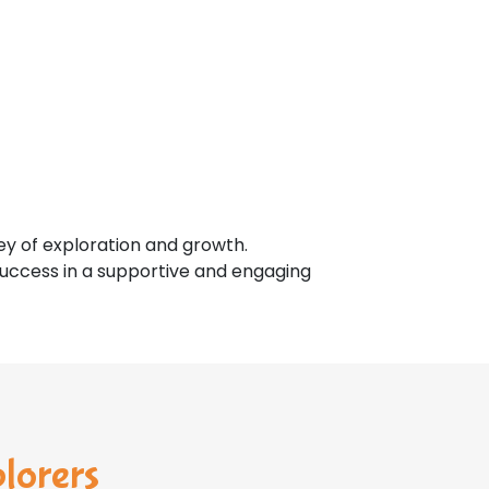
ey of exploration and growth.
 success in a supportive and engaging
plorers